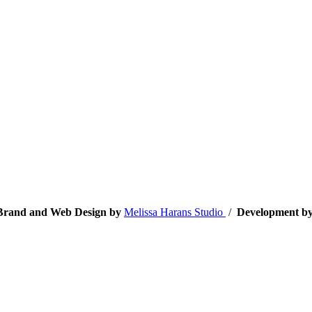
• Brand and Web Design by
Melissa Harans Studio
/
Development b