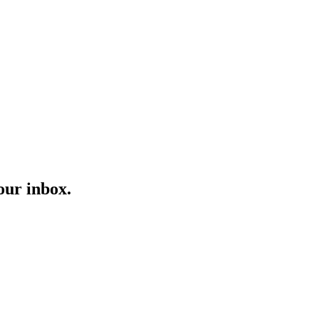
our inbox.