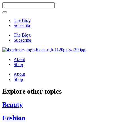
Skip
Search
to
...
content
The Blog
Subscribe
The Blog
Subscribe
About
Shop
About
Shop
Explore other topics
Beauty
Fashion