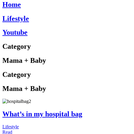
Home
Lifestyle
Youtube
Category
Mama + Baby
Category
Mama + Baby
What’s in my hospital bag
Lifestyle
Read