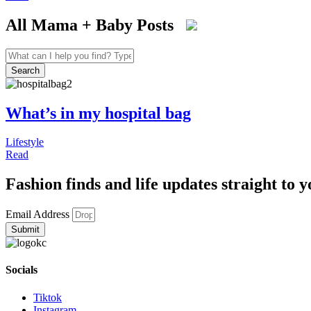
All Mama + Baby Posts
Search
...
Search
What’s in my hospital bag
Lifestyle
Read
Fashion finds and life updates straight to y
Email Address
Submit
Socials
Tiktok
Instagram