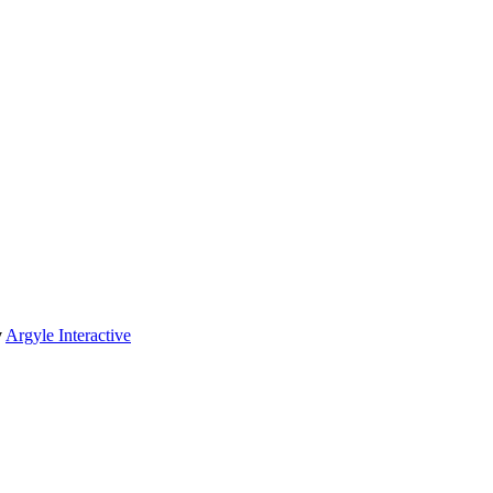
y
Argyle Interactive