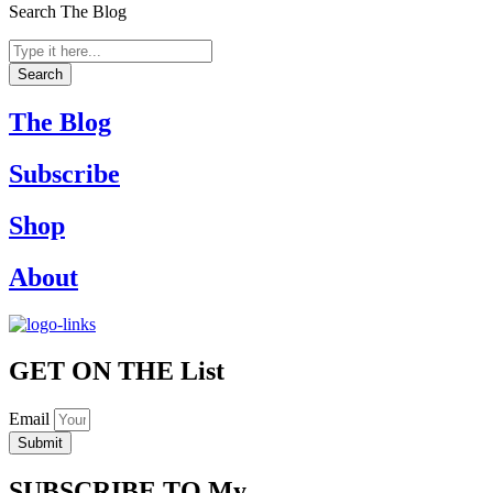
Search The Blog
Search
...
Search
The Blog
Subscribe
Shop
About
GET ON THE
List
Email
Submit
SUBSCRIBE TO
My