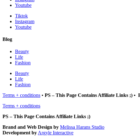
Youtube
Tiktok
Instagram
Youtube
Blog
Beauty
Life
Fashion
Beauty
Life
Fashion
Terms + conditions
•
PS – This Page Contains Affiliate Links ;) 
Terms + conditions
PS – This Page Contains Affiliate Links ;)
Brand and Web Design by
Melissa Harans Studio
Development by
Argyle Interactive